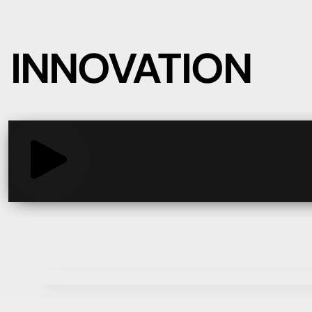
INNOVATION