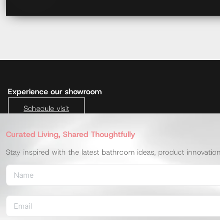
Experience our showroom
Schedule visit
Curated Living, Shared Thoughtfully
Stay inspired with the latest bathroom ideas, product innovatio