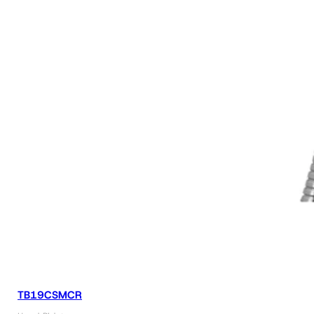
TB19CSMCR