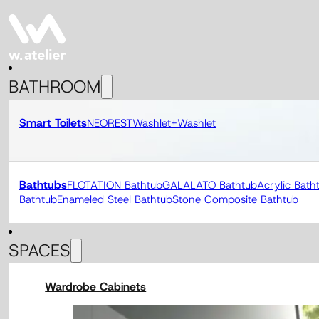
BATHROOM
Smart Toilets
NEOREST
Washlet+
Washlet
Bathtubs
FLOTATION Bathtub
GALALATO Bathtub
Acrylic Bath
Bathtub
Enameled Steel Bathtub
Stone Composite Bathtub
SPACES
Wardrobe Cabinets