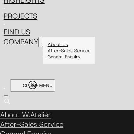
HIGHLIGHTS
PROJECTS
FIND US
COMPANY
About Us
After-Sales Service
General Enquiry
About W.Atelier
After-Sales Service
General Enquiry