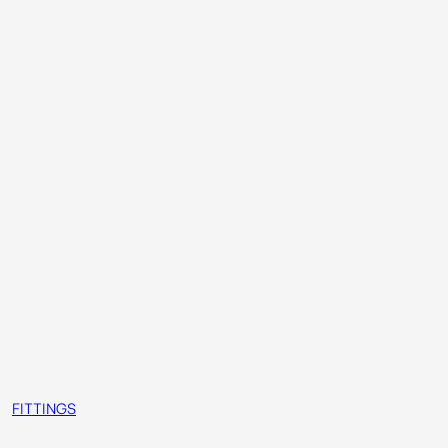
FITTINGS