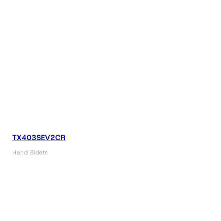
TX403SEV2CR
Hand Bidets