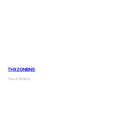
THX20NBN5
Hand Bidets