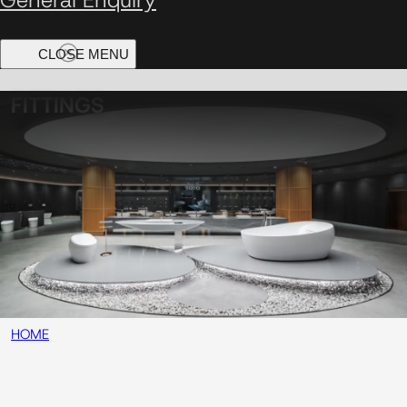
FITTINGS
HOME