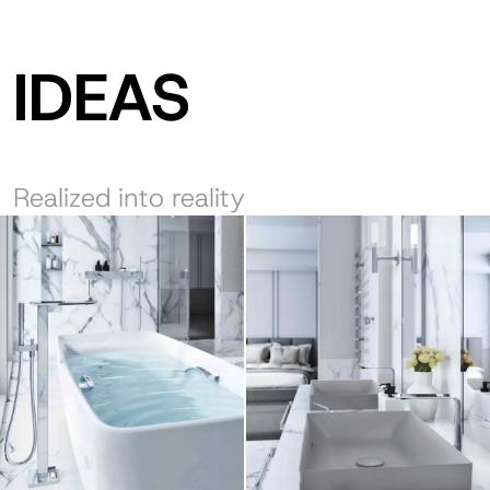
IDEAS
Realized into reality