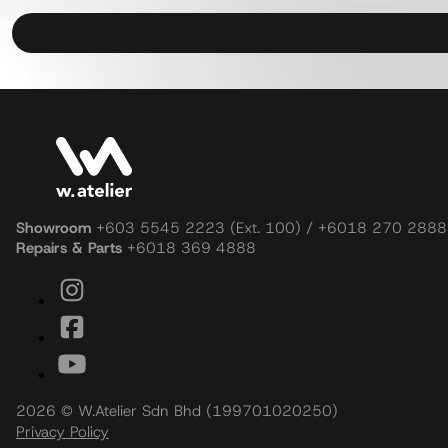
Showroom
+603 5545 2223 (Ext. 100) / +6018 270 2888
Repairs & Parts
+6018 369 4888
2026 © W.Atelier Sdn Bhd (199701020250)
Privacy Policy