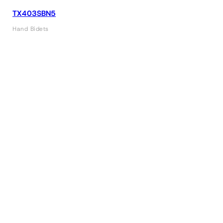
TX403SBN5
Hand Bidets