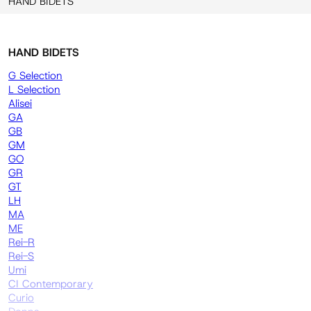
HAND BIDETS
HAND BIDETS
G Selection
L Selection
Alisei
GA
GB
GM
GO
GR
GT
LH
MA
ME
Rei-R
Rei-S
Umi
CI Contemporary
Curio