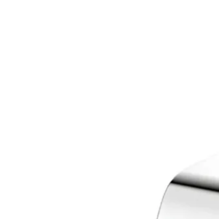
ZL
ZN