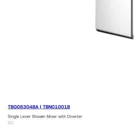
TBG08304BA | TBN01001B
Single Lever Shower Mixer with Diverter
GC