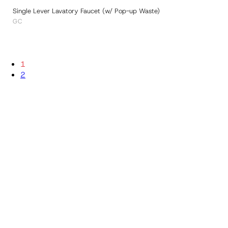
Single Lever Lavatory Faucet (w/ Pop-up Waste)
GC
1
2