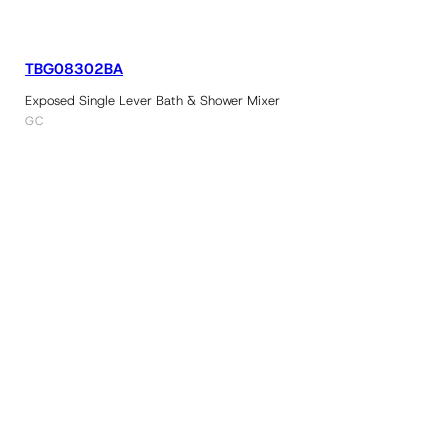
TBG08302BA
Exposed Single Lever Bath & Shower Mixer
GC