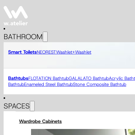
BATHROOM
Smart Toilets
NEOREST
Washlet+
Washlet
Bathtubs
FLOTATION Bathtub
GALALATO Bathtub
Acrylic Bath
Bathtub
Enameled Steel Bathtub
Stone Composite Bathtub
SPACES
Wardrobe Cabinets