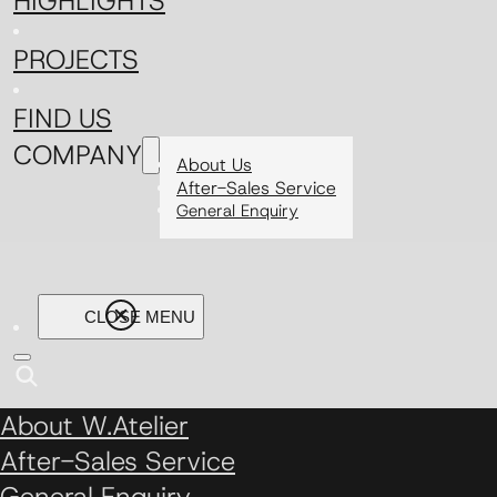
HIGHLIGHTS
PROJECTS
FIND US
COMPANY
About Us
After-Sales Service
General Enquiry
About W.Atelier
After-Sales Service
General Enquiry