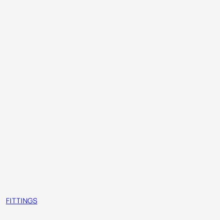
FITTINGS