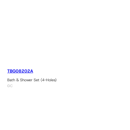
TBG08202A
Bath & Shower Set (4-Holes)
GC