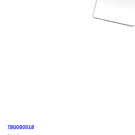
TBG08001B