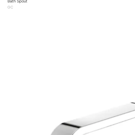
Bath Spout
GC