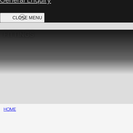
FITTINGS
HOME