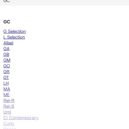
GC
GC
G Selection
L Selection
Alisei
GA
GB
GM
GO
GR
GT
LH
MA
ME
Rei-R
Rei-S
Umi
CI Contemporary
Curio