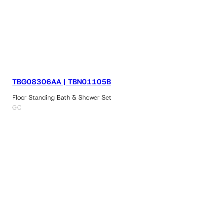
TBG08306AA | TBN01105B
Floor Standing Bath & Shower Set
GC