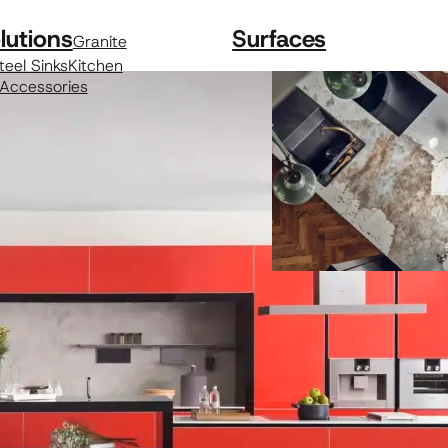
lutions
Surfaces
Granite
teel Sinks
Kitchen
 Accessories