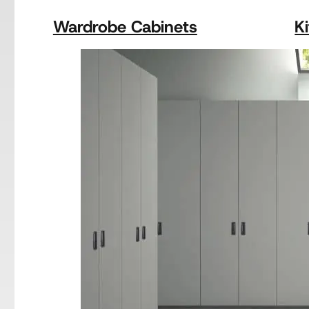
Wardrobe Cabinets
K