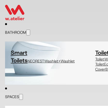
BATHROOM
Smart
Toile
Toilets
Toilet
Wa
NEOREST
Washlet+
Washlet
Toilet
E
Cover
B
SPACES