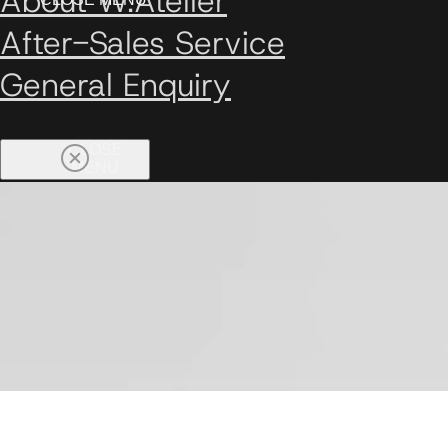
About W.Atelier
After-Sales Service
General Enquiry