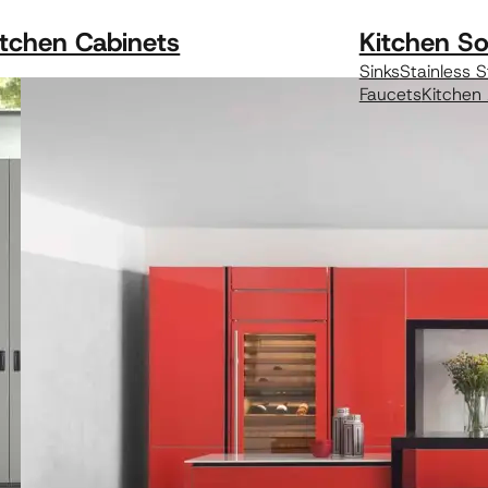
itchen Cabinets
Kitchen So
Sinks
Stainless S
Faucets
Kitchen