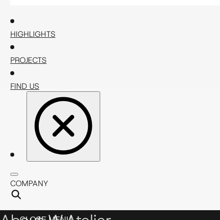
HIGHLIGHTS
PROJECTS
FIND US
COMPANY