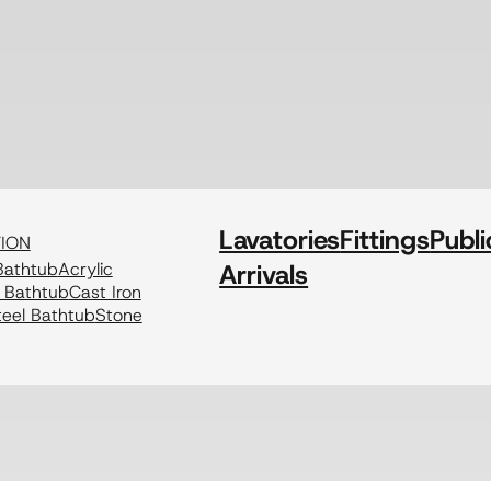
Lavatories
Fittings
Publi
TION
athtub
Acrylic
Arrivals
c Bathtub
Cast Iron
eel Bathtub
Stone