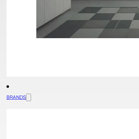
BRANDS