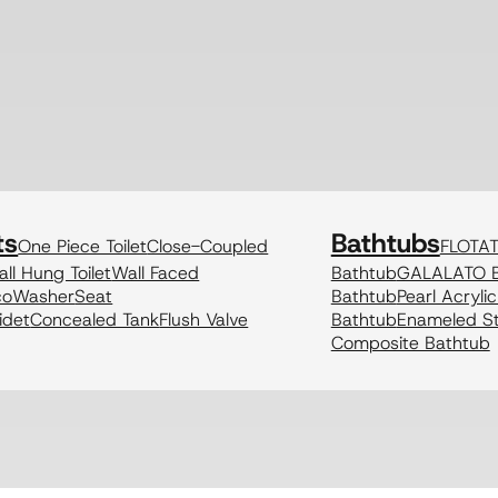
ts
Bathtubs
One Piece Toilet
Close-Coupled
FLOTA
ll Hung Toilet
Wall Faced
Bathtub
GALALATO B
coWasher
Seat
Bathtub
Pearl Acryli
idet
Concealed Tank
Flush Valve
Bathtub
Enameled St
Composite Bathtub