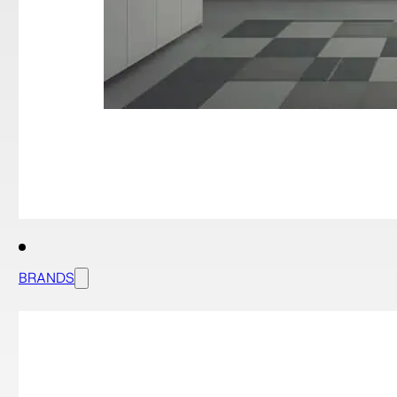
BRANDS