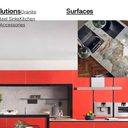
lutions
Surfaces
Granite
teel Sinks
Kitchen
 Accessories