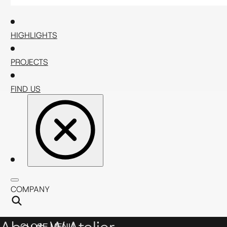
HIGHLIGHTS
PROJECTS
FIND US
COMPANY