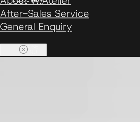
About W.Atelier
After-Sales Service
General Enquiry