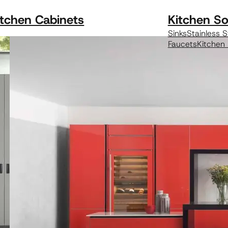
itchen Cabinets
Kitchen So
Sinks
Stainless S
Faucets
Kitchen