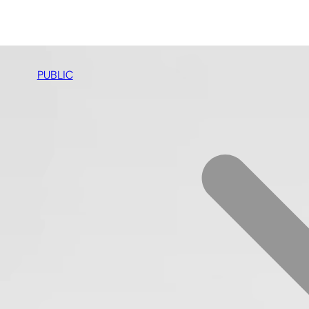
PUBLIC