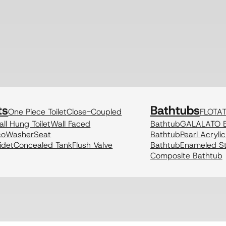
ts
Bathtubs
One Piece Toilet
Close-Coupled
FLOTA
ll Hung Toilet
Wall Faced
Bathtub
GALALATO B
coWasher
Seat
Bathtub
Pearl Acryli
idet
Concealed Tank
Flush Valve
Bathtub
Enameled St
Composite Bathtub