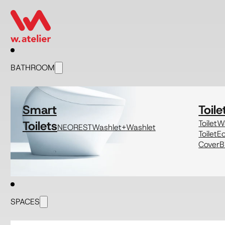
BATHROOM
Smart
Toile
Toilets
Toilet
Wa
NEOREST
Washlet+
Washlet
Toilet
E
Cover
B
SPACES