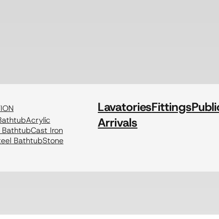
Lavatories
Fittings
Publi
TION
athtub
Acrylic
Arrivals
c Bathtub
Cast Iron
eel Bathtub
Stone