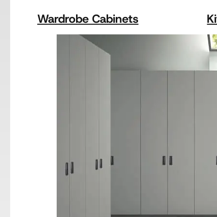
Wardrobe Cabinets
K