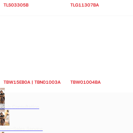
TLS03305B
TLG11307BA
TBW15EB0A | TBN01003A
TBW01004BA
Book Consultation
After-Sales Service