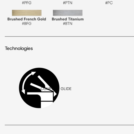
Technologies
COMFORT GLIDE