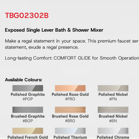
TBG02302B
Exposed Single Lever Bath & Shower Mixer
Make a regal statement in your space. This premium faucet serie
statement, exude a regal presence.
Long-lasting Comfort: COMFORT GLIDE for Smooth Operation w
Available Colours: