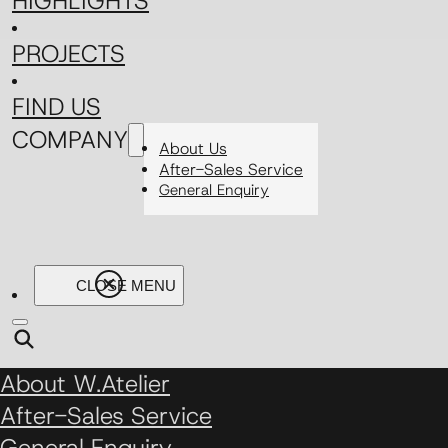
HIGHLIGHTS
PROJECTS
FIND US
COMPANY
About Us
After-Sales Service
General Enquiry
About W.Atelier
After-Sales Service
General Enquiry