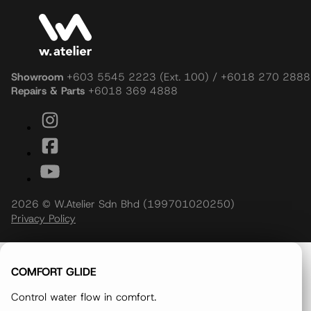
Showroom
+603 5545 2223 (Ext. 100) / +6018 270 2888
Repairs & Parts
+6018 369 4888
2026 © W.Atelier Sdn Bhd (199701020250)
Privacy Policy
COMFORT GLIDE
Control water flow in comfort.