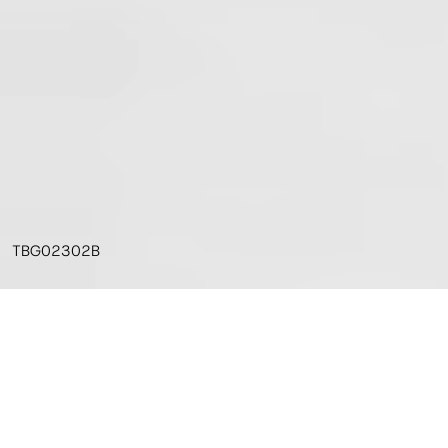
TBG02302B