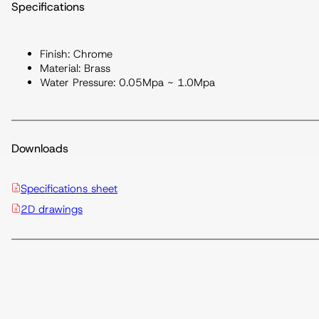
Specifications
Finish: Chrome
Material: Brass
Water Pressure: 0.05Mpa ~ 1.0Mpa
Downloads
Specifications sheet
2D drawings