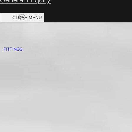
FITTINGS