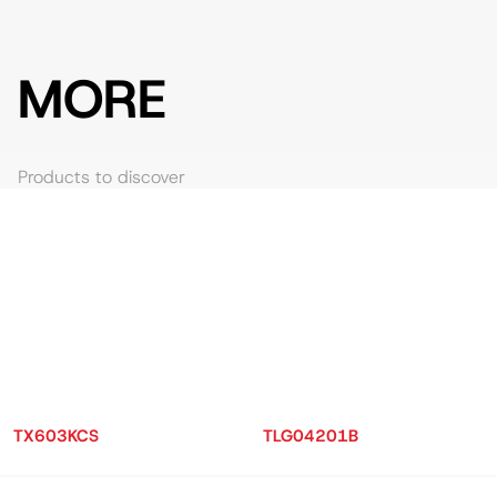
MORE
Products to discover
TX603KCS
TLG04201B