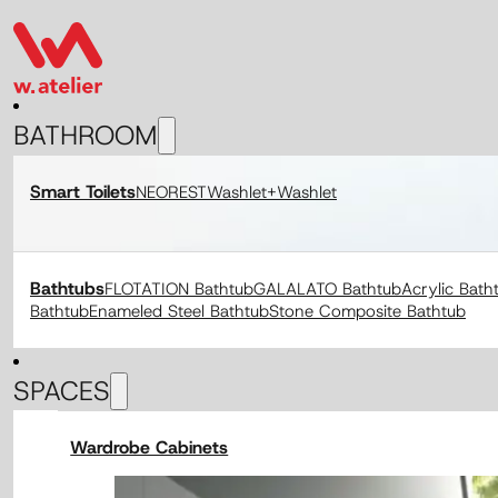
BATHROOM
Smart Toilets
NEOREST
Washlet+
Washlet
Bathtubs
FLOTATION Bathtub
GALALATO Bathtub
Acrylic Bath
Bathtub
Enameled Steel Bathtub
Stone Composite Bathtub
SPACES
Wardrobe Cabinets