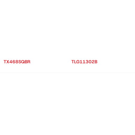
TX468SQBR
TLG11302B