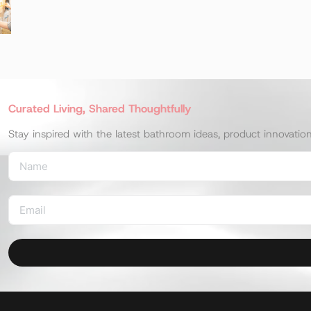
Curated Living, Shared Thoughtfully
Stay inspired with the latest bathroom ideas, product innovatio