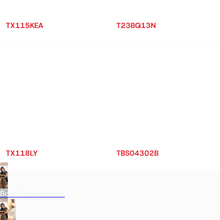
TX115KEA
T23BQ13N
TX118LY
TBS04302B
Book Consultation