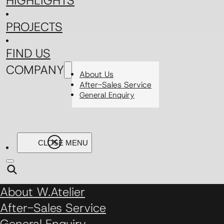
HIGHLIGHTS
PROJECTS
FIND US
COMPANY
About Us
After-Sales Service
General Enquiry
About W.Atelier
After-Sales Service
General Enquiry