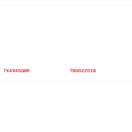
TX494SQBR
TBG02201B