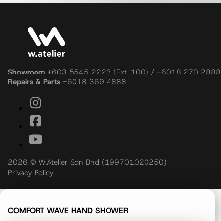
Showroom
+603 5545 2223 (Ext. 100) / +6018 270 2888
Repairs & Parts
+6018 369 4888
2026 © W.Atelier Sdn Bhd (199701020250)
Privacy Policy
COMFORT WAVE HAND SHOWER