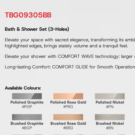
TBG09305BB
Bath & Shower Set (3-Holes)
Elevate your space with sacred elegance, transforming its ambia
highlighted edges, brings stately volume and a tranquil feel.
Elevate your shower with COMFORT WAVE technology: larger drop
Long-lasting Comfort: COMFORT GLIDE for Smooth Operation w
Available Colours: