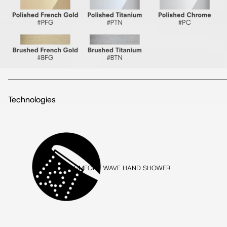
Technologies
COMFORT WAVE HAND SHOWER