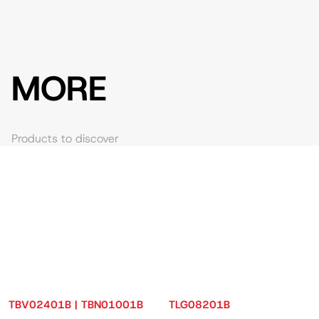
MORE
Products to discover
TBV02401B | TBN01001B
TLG08201B