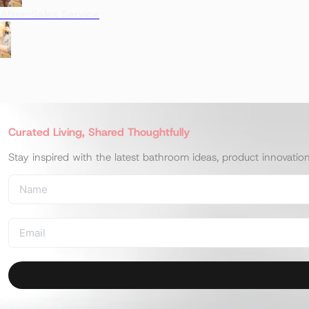
After-Sales Service
Curated Living, Shared Thoughtfully
Stay inspired with the latest bathroom ideas, product innovatio