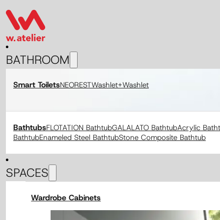
BATHROOM
Smart Toilets
NEOREST
Washlet+
Washlet
Bathtubs
FLOTATION Bathtub
GALALATO Bathtub
Acrylic Bath
Bathtub
Enameled Steel Bathtub
Stone Composite Bathtub
SPACES
Wardrobe Cabinets