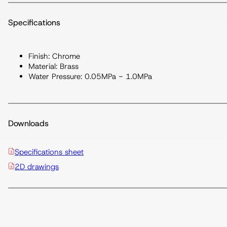
Specifications
Finish: Chrome
Material: Brass
Water Pressure: 0.05MPa ~ 1.0MPa
Downloads
Specifications sheet
2D drawings