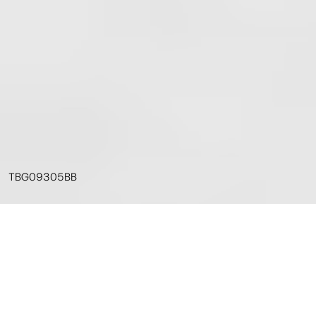
TBG09305BB