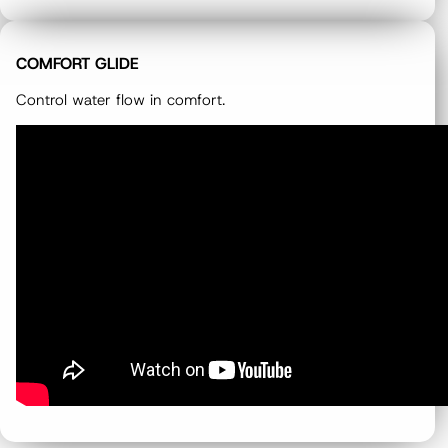
COMFORT GLIDE
Control water flow in comfort.