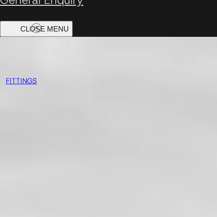
FITTINGS