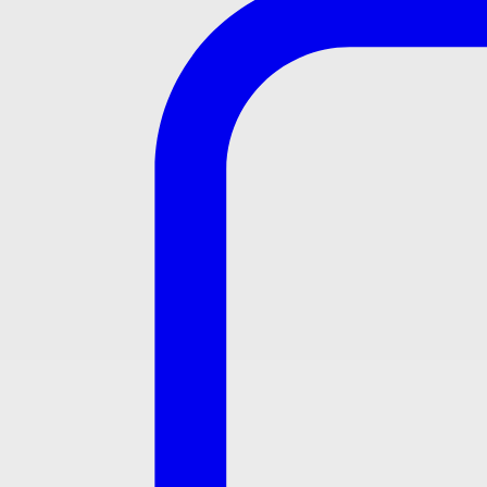
UW350HJT1WFF
Compact design with privacy shields
Powerful washdown flushing action
With TOTO Japan Sensor
Certifications:
Product registered with CIDB and SPAN & Certified by ANQ
Specifications
Flush volume : 3.0L
Size : 370W x 360D x 735H mm
Water pressure : 0.07MPa ~ 0.75MPa