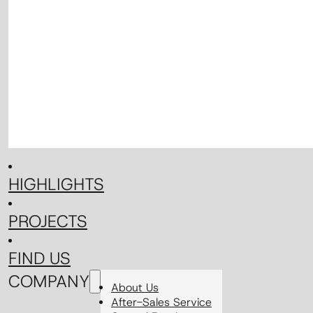
HIGHLIGHTS
PROJECTS
FIND US
COMPANY
About Us
After-Sales Service