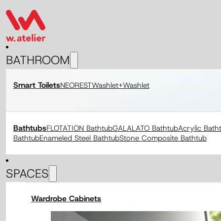
BATHROOM
Smart Toilets
NEOREST
Washlet+
Washlet
Bathtubs
FLOTATION Bathtub
GALALATO Bathtub
Acrylic Bath
Bathtub
Enameled Steel Bathtub
Stone Composite Bathtub
SPACES
Wardrobe Cabinets