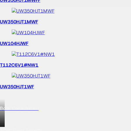
2D drawings
More
Products to discover
UW811HJ
US900RVE
DSE101EP