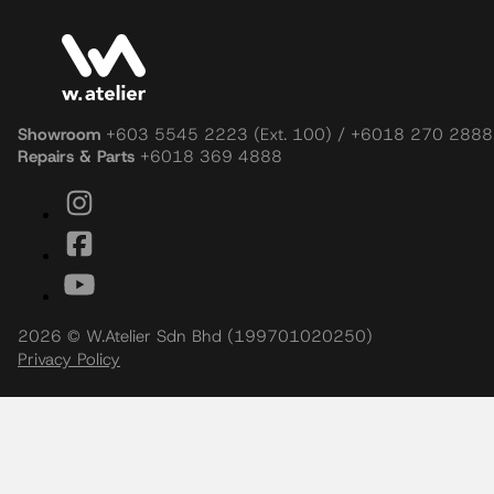
After-Sales Service
Curated Living, Shared Thoughtfully
Stay inspired with the latest bathroom ideas, product innovatio