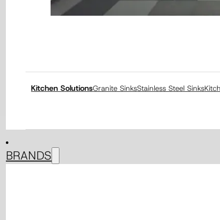
Kitchen Solutions
Granite Sinks
Stainless Steel Sinks
Kitc
BRANDS