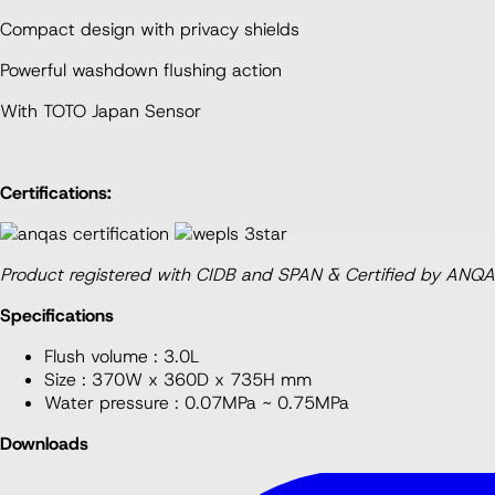
UW350HJT1WFF