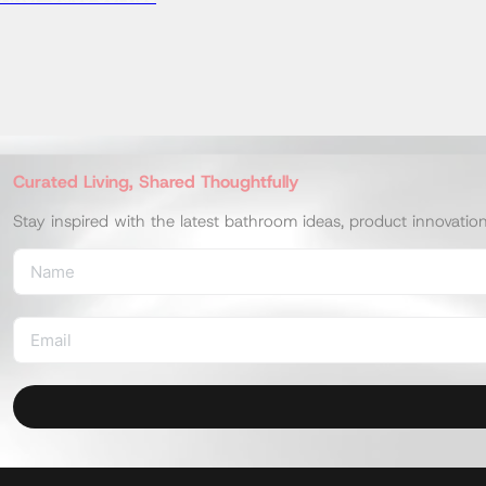
UW350HJT1MWFF
UW350HJT1MWF
UW104HJWF
T112C6V1#NW1
UW350HJT1WF
Book Consultation