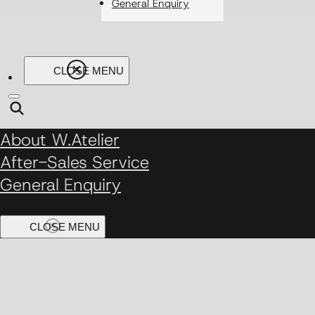
General Enquiry
About W.Atelier
After-Sales Service
General Enquiry