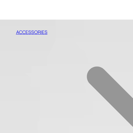
ACCESSORIES