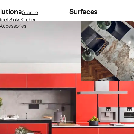
lutions
Surfaces
Granite
teel Sinks
Kitchen
 Accessories