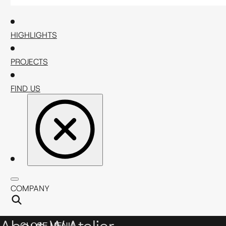
HIGHLIGHTS
PROJECTS
FIND US
COMPANY