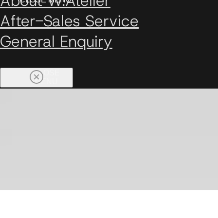
About W.Atelier
After-Sales Service
General Enquiry