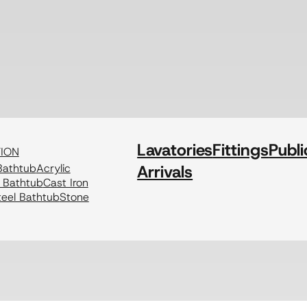
Lavatories
Fittings
Publi
TION
athtub
Acrylic
Arrivals
c Bathtub
Cast Iron
eel Bathtub
Stone