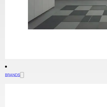
BRANDS