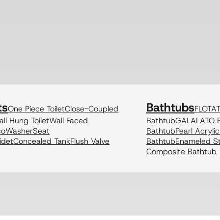
ts
Bathtubs
One Piece Toilet
Close-Coupled
FLOTA
ll Hung Toilet
Wall Faced
Bathtub
GALALATO B
coWasher
Seat
Bathtub
Pearl Acryli
idet
Concealed Tank
Flush Valve
Bathtub
Enameled St
Composite Bathtub