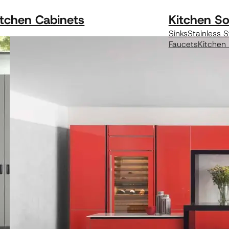
itchen Cabinets
Kitchen So
Sinks
Stainless S
Faucets
Kitchen