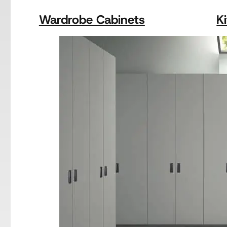
Wardrobe Cabinets
K