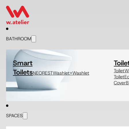
BATHROOM
Smart
Toile
Toilets
Toilet
Wa
NEOREST
Washlet+
Washlet
Toilet
E
Cover
B
SPACES