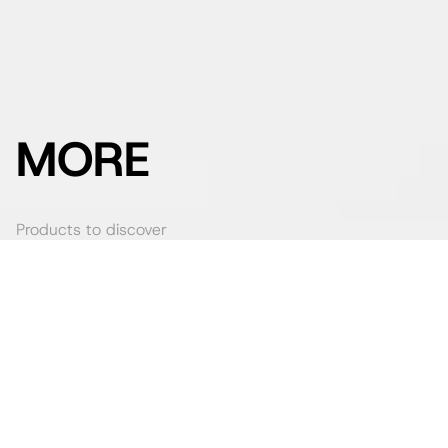
MORE
Products to discover