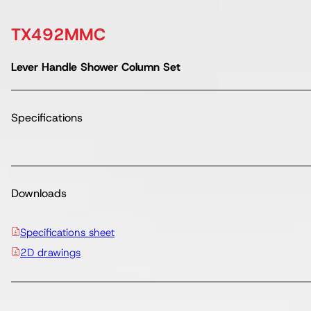
TX492MMC
Lever Handle Shower Column Set
Specifications
Downloads
Specifications sheet
2D drawings