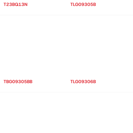
T23BQ13N
TLG09305B
TBG09305BB
TLG09306B