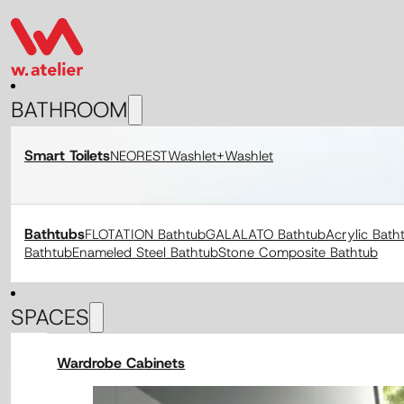
BATHROOM
Smart Toilets
NEOREST
Washlet+
Washlet
Bathtubs
FLOTATION Bathtub
GALALATO Bathtub
Acrylic Bath
Bathtub
Enameled Steel Bathtub
Stone Composite Bathtub
SPACES
Wardrobe Cabinets