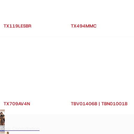
TX119LESBR
TX494MMC
TX709AV4N
TBV01406B | TBN01001B
Book Consultation