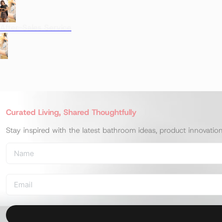
After-Sales Service
Curated Living, Shared Thoughtfully
Stay inspired with the latest bathroom ideas, product innovatio