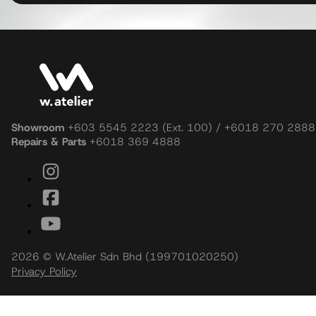
Showroom
+603 5545 2223 (Ext. 100) / +6018 270 2888
Repairs & Parts
+6018 369 4888
2026 © W.Atelier Sdn Bhd (199701020250)
Privacy Policy