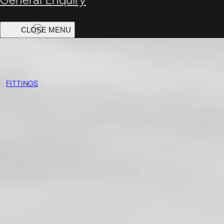
FITTINGS