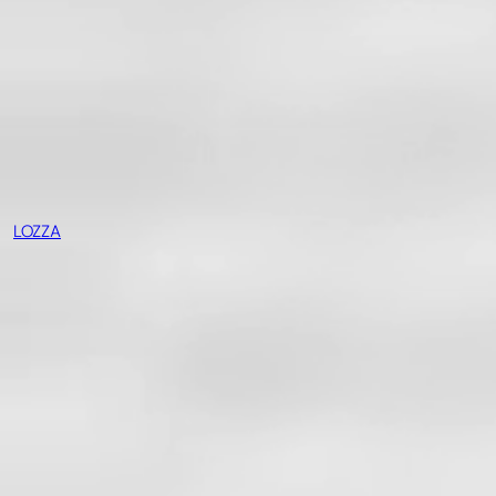
LOZZA