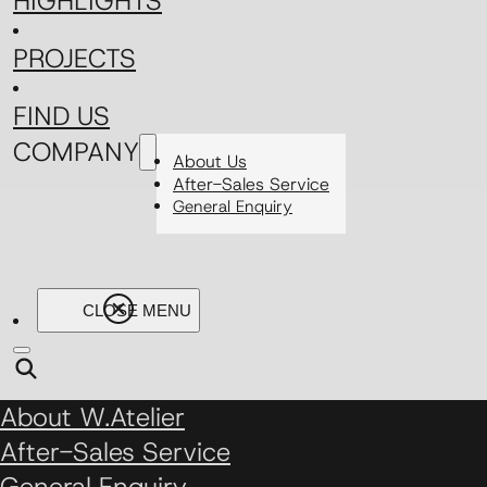
HIGHLIGHTS
PROJECTS
FIND US
COMPANY
About Us
After-Sales Service
General Enquiry
About W.Atelier
After-Sales Service
General Enquiry