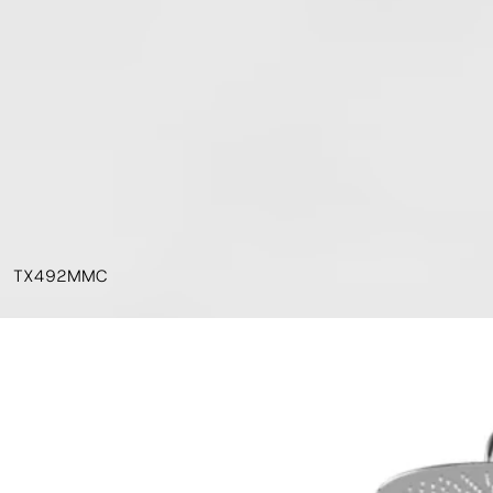
TX492MMC