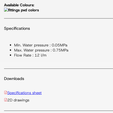
Available Colours:
Specifications
Min. Water pressure : 0.05MPa
Max. Water pressure : 0.75MPa
Flow Rate : 12 l/m
Downloads
Specifications sheet
2D drawings