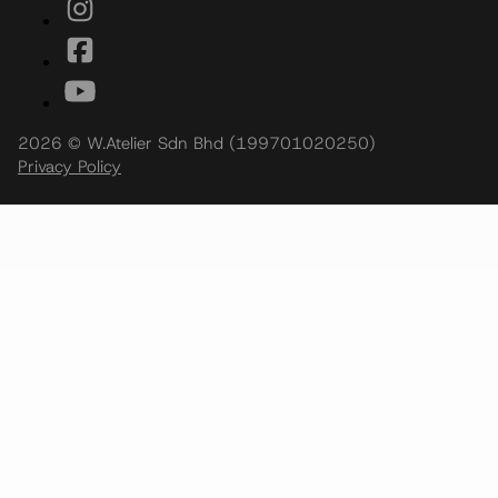
2026 © W.Atelier Sdn Bhd (199701020250)
Privacy Policy