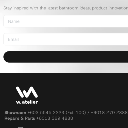
Stay inspired with the latest bathroom ideas, product innovatio
Showroom
+603 5545 2223 (Ext. 100) / +6018 270 2888
Repairs & Parts
+6018 369 4888