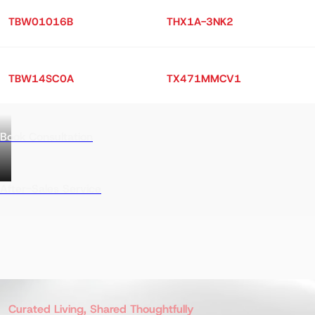
TBW01016B
THX1A-3NK2
TBW14SC0A
TX471MMCV1
Book Consultation
After-Sales Service
Curated Living, Shared Thoughtfully