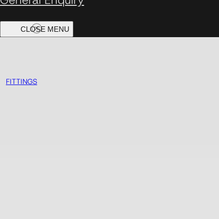
FITTINGS