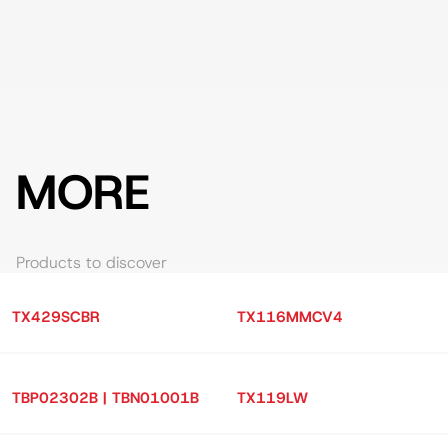
MORE
Products to discover
TX429SCBR
TX116MMCV4
TBP02302B | TBN01001B
TX119LW