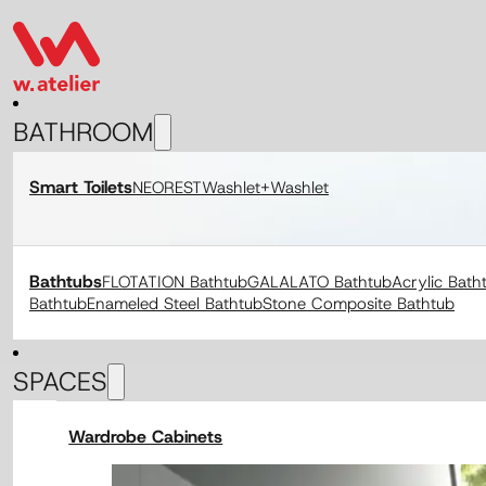
BATHROOM
Smart Toilets
NEOREST
Washlet+
Washlet
Bathtubs
FLOTATION Bathtub
GALALATO Bathtub
Acrylic Bath
Bathtub
Enameled Steel Bathtub
Stone Composite Bathtub
SPACES
Wardrobe Cabinets