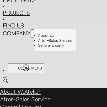
HIGHLIGHTS
PROJECTS
FIND US
COMPANY
About Us
After-Sales Service
General Enquiry
About W.Atelier
After-Sales Service
General Enquiry