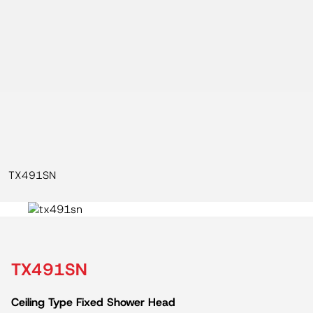
TX491SN
TX491SN
Ceiling Type Fixed Shower Head