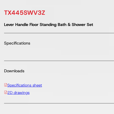
TX445SWV3Z
Lever Handle Floor Standing Bath & Shower Set
Specifications
Downloads
Specifications sheet
2D drawings