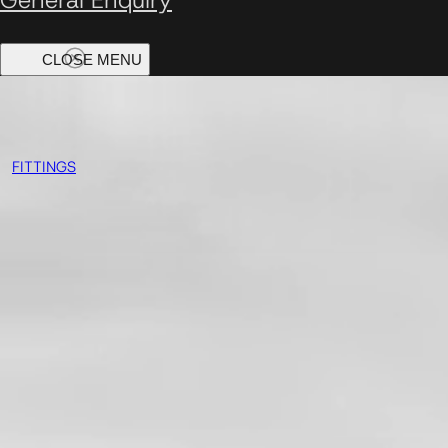
FITTINGS