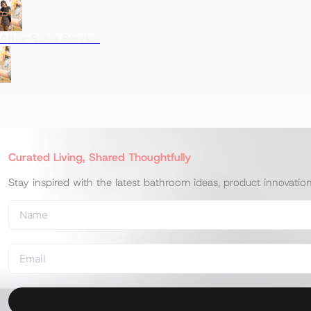
After-Sales Service
Curated Living, Shared Thoughtfully
Stay inspired with the latest bathroom ideas, product innovatio