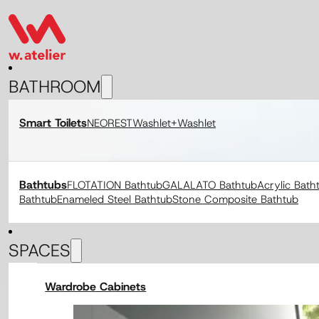
BATHROOM
Smart Toilets
NEOREST
Washlet+
Washlet
Bathtubs
FLOTATION Bathtub
GALALATO Bathtub
Acrylic Bath
Bathtub
Enameled Steel Bathtub
Stone Composite Bathtub
SPACES
Wardrobe Cabinets