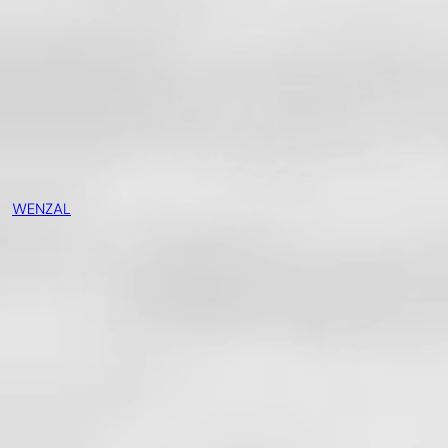
WENZAL