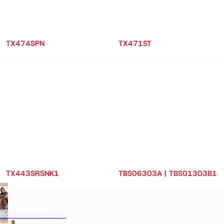
TX474SPN
TX471ST
TX443SRSNK1
TBS06303A | TBS01303B1
Book Consultation