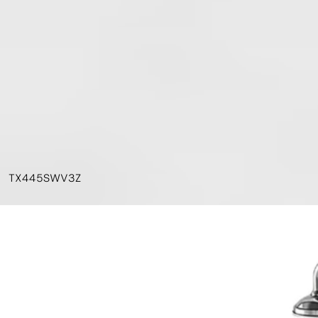
TX445SWV3Z