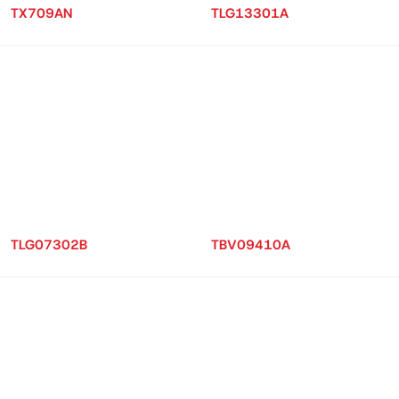
TX709AN
TLG13301A
TLG07302B
TBV09410A