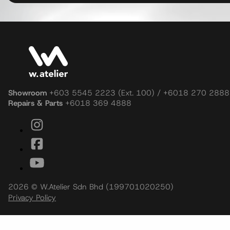
Showroom
+603 5545 2223 (Ext. 100) / +6018 270 2888
Repairs & Parts
+6018 369 4888
2026 © W.Atelier Sdn Bhd (199701020250)
Privacy Policy