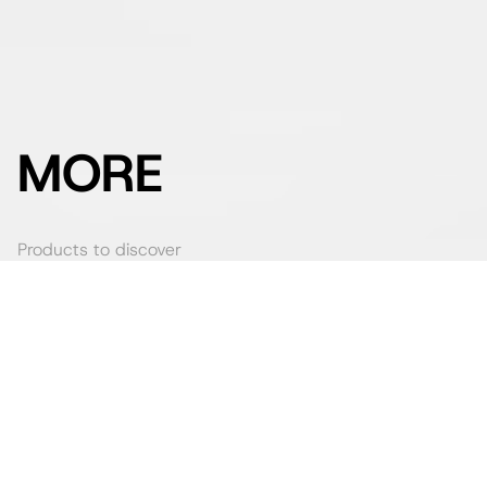
MORE
Products to discover