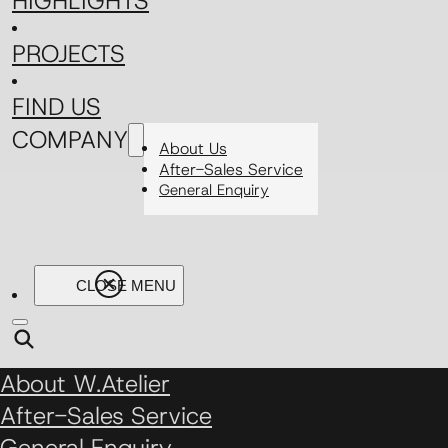
HIGHLIGHTS
PROJECTS
FIND US
COMPANY
About Us
After-Sales Service
General Enquiry
About W.Atelier
After-Sales Service
General Enquiry