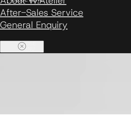
About W.Atelier
After-Sales Service
General Enquiry