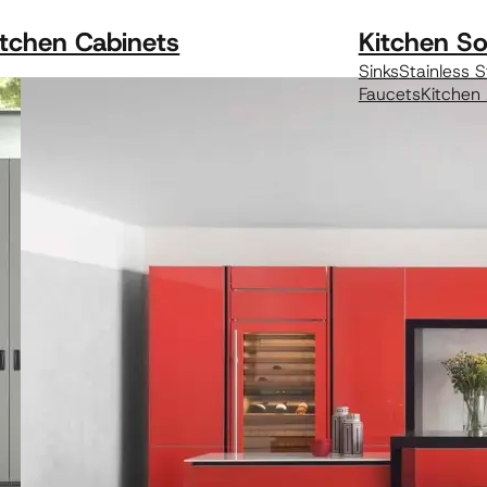
itchen Cabinets
Kitchen So
Sinks
Stainless S
Faucets
Kitchen