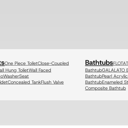
ts
Bathtubs
One Piece Toilet
Close-Coupled
FLOTA
ll Hung Toilet
Wall Faced
Bathtub
GALALATO B
coWasher
Seat
Bathtub
Pearl Acryli
idet
Concealed Tank
Flush Valve
Bathtub
Enameled St
Composite Bathtub