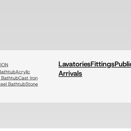
Lavatories
Fittings
Publi
TION
athtub
Acrylic
Arrivals
c Bathtub
Cast Iron
eel Bathtub
Stone