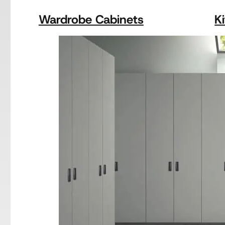
Wardrobe Cabinets
K