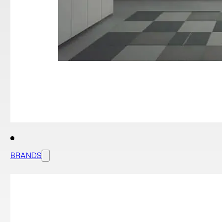
BRANDS