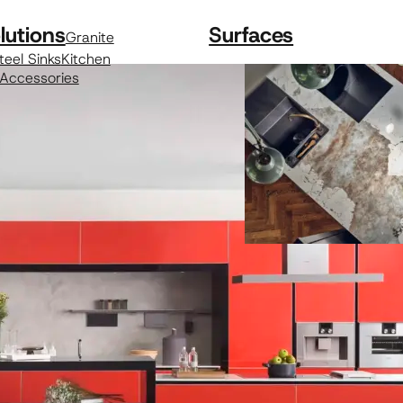
lutions
Surfaces
Granite
teel Sinks
Kitchen
 Accessories