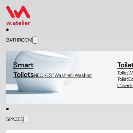
BATHROOM
Smart
Toile
Toilets
Toilet
Wa
NEOREST
Washlet+
Washlet
Toilet
E
Cover
B
SPACES