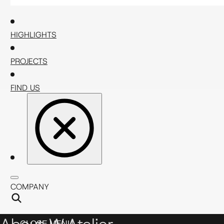
HIGHLIGHTS
PROJECTS
FIND US
COMPANY