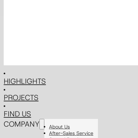
HIGHLIGHTS
PROJECTS
FIND US
COMPANY
About Us
After-Sales Service