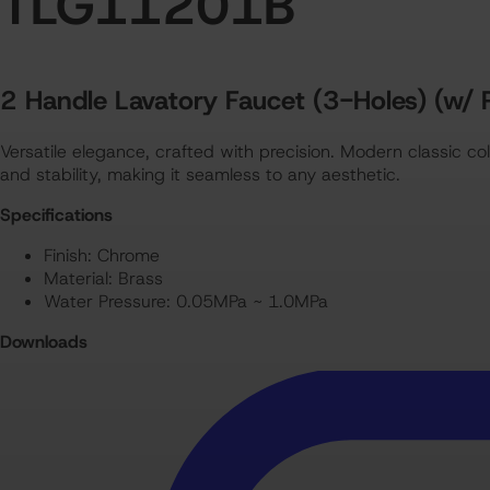
TLG11201B
TLG11201B