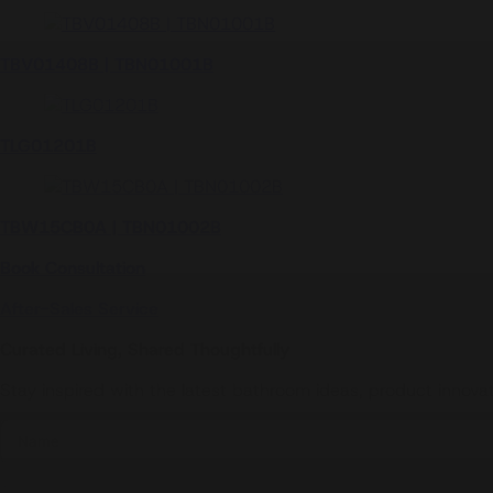
TX447MMA
TX442SESBR
TLG11301B
TX443SPN
TBP01301A | TBN01105B
TBV01408B | TBN01001B