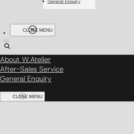
General Enquiry
About W.Atelier
After-Sales Service
General Enquiry