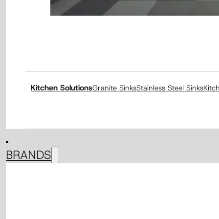
Kitchen Solutions
Granite Sinks
Stainless Steel Sinks
Kitc
BRANDS