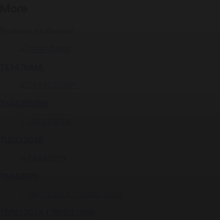
2D drawings
More
Products to discover