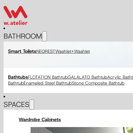
BATHROOM
Smart Toilets
NEOREST
Washlet+
Washlet
Bathtubs
FLOTATION Bathtub
GALALATO Bathtub
Acrylic Bath
Bathtub
Enameled Steel Bathtub
Stone Composite Bathtub
SPACES
Wardrobe Cabinets