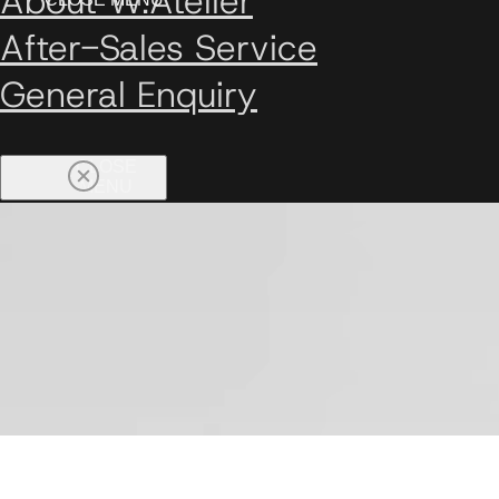
About W.Atelier
After-Sales Service
General Enquiry