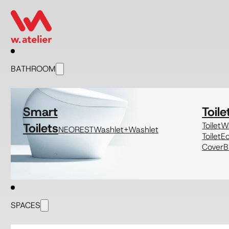
BATHROOM
Smart
Toile
Toilets
Toilet
Wa
NEOREST
Washlet+
Washlet
Toilet
E
Cover
B
SPACES