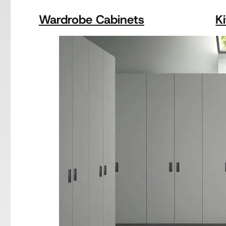
Wardrobe Cabinets
K