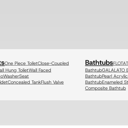
ts
Bathtubs
One Piece Toilet
Close-Coupled
FLOTA
ll Hung Toilet
Wall Faced
Bathtub
GALALATO B
coWasher
Seat
Bathtub
Pearl Acryli
idet
Concealed Tank
Flush Valve
Bathtub
Enameled St
Composite Bathtub