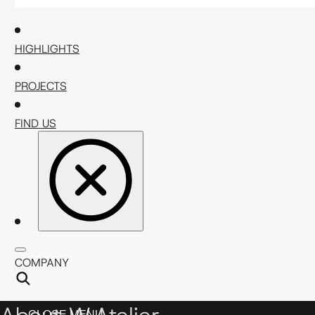
HIGHLIGHTS
PROJECTS
FIND US
COMPANY