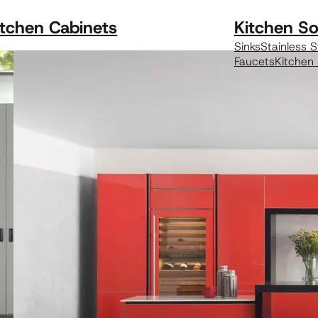
itchen Cabinets
Kitchen So
Sinks
Stainless S
Faucets
Kitchen