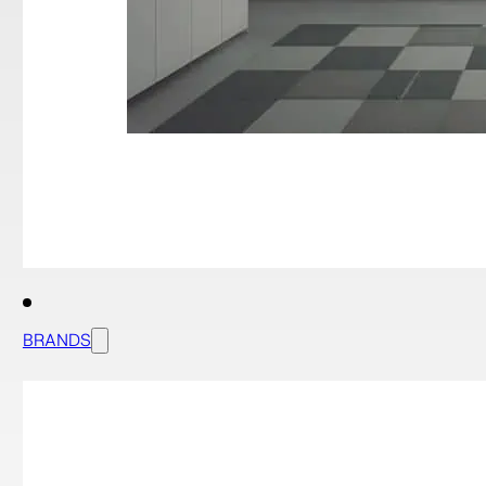
BRANDS