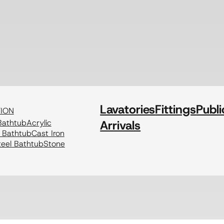
Lavatories
Fittings
Publi
TION
athtub
Acrylic
Arrivals
c Bathtub
Cast Iron
eel Bathtub
Stone