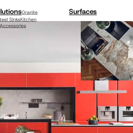
lutions
Surfaces
Granite
teel Sinks
Kitchen
 Accessories