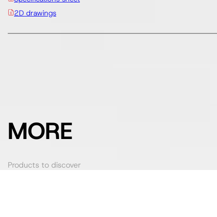
2D drawings
MORE
Products to discover