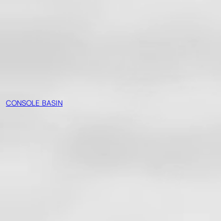
CONSOLE BASIN