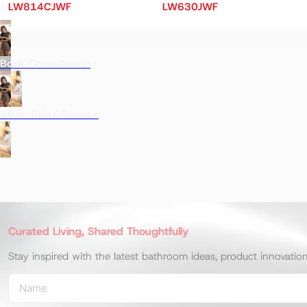
LW814CJWF
LW630JWF
Book Consultation
After-Sales Service
Curated Living, Shared Thoughtfully
Stay inspired with the latest bathroom ideas, product innovatio