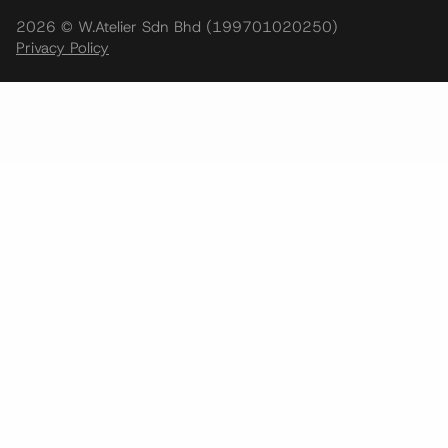
2026 © W.Atelier Sdn Bhd (199701020250)
Privacy Policy