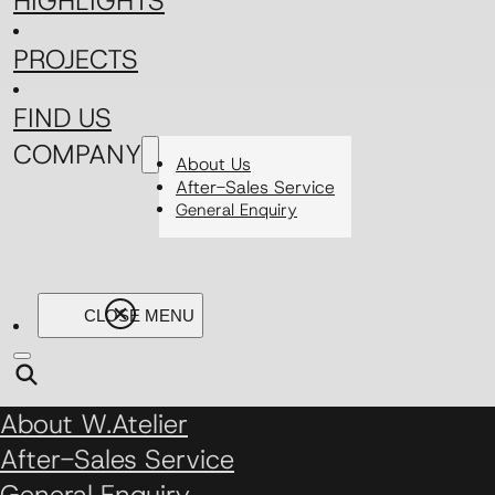
HIGHLIGHTS
PROJECTS
FIND US
COMPANY
About Us
After-Sales Service
General Enquiry
About W.Atelier
After-Sales Service
General Enquiry