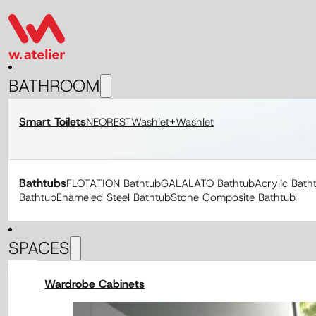
BATHROOM
Smart Toilets
NEOREST
Washlet+
Washlet
Bathtubs
FLOTATION Bathtub
GALALATO Bathtub
Acrylic Bath
Bathtub
Enameled Steel Bathtub
Stone Composite Bathtub
SPACES
Wardrobe Cabinets