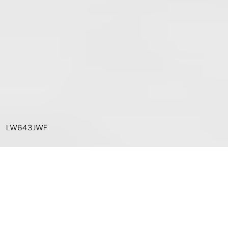
LW643JWF