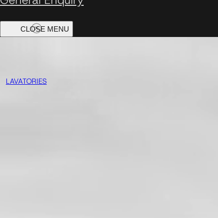
LAVATORIES