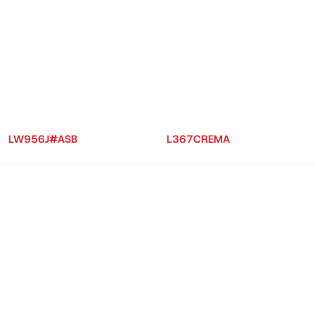
LW956J#ASB
L367CREMA