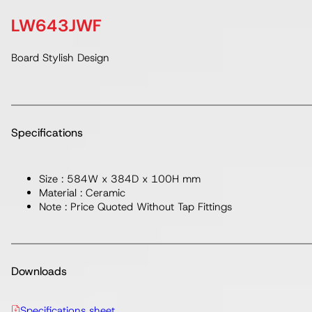
LW643JWF
Board Stylish Design
Specifications
Size : 584W x 384D x 100H mm
Material : Ceramic
Note : Price Quoted Without Tap Fittings
Downloads
Specifications sheet