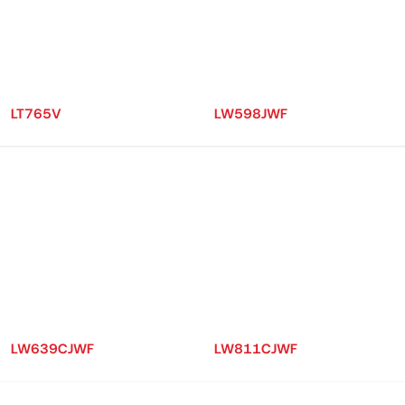
LT765V
LW598JWF
LW639CJWF
LW811CJWF