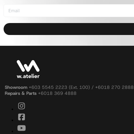
Showroom
+603 5545 2223 (Ext. 100) / +6018 270 2888
Repairs & Parts
+6018 369 4888