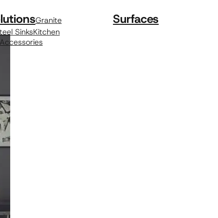
lutions
Surfaces
Granite
teel Sinks
Kitchen
 Accessories