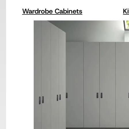
Wardrobe Cabinets
K