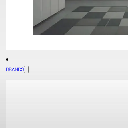
BRANDS