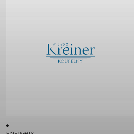
HIGHLIGHTS