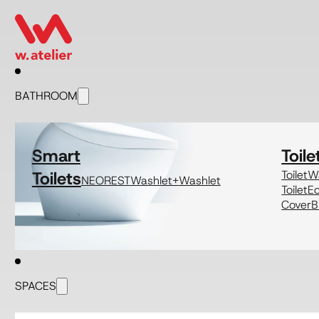
BATHROOM
Smart
Toile
Toilets
Toilet
Wa
NEOREST
Washlet+
Washlet
Toilet
E
Cover
B
SPACES