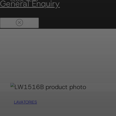
General Enquiry
LAVATORIES