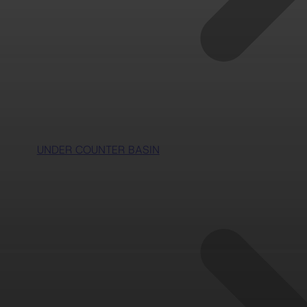
UNDER COUNTER BASIN