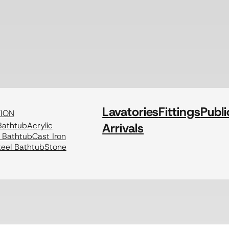
Lavatories
Fittings
Publi
TION
athtub
Acrylic
Arrivals
c Bathtub
Cast Iron
eel Bathtub
Stone