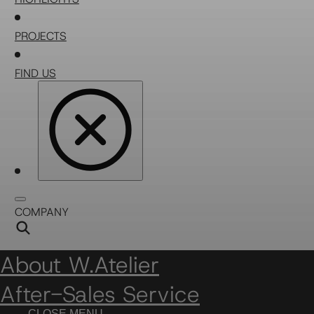
PROJECTS
FIND US
COMPANY
About W.Atelier
After-Sales Service