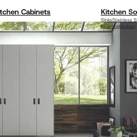
itchen Cabinets
Kitchen So
Sinks
Stainless S
Faucets
Kitchen