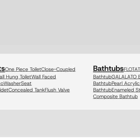
ts
Bathtubs
One Piece Toilet
Close-Coupled
FLOTA
ll Hung Toilet
Wall Faced
Bathtub
GALALATO B
coWasher
Seat
Bathtub
Pearl Acryli
idet
Concealed Tank
Flush Valve
Bathtub
Enameled St
Composite Bathtub