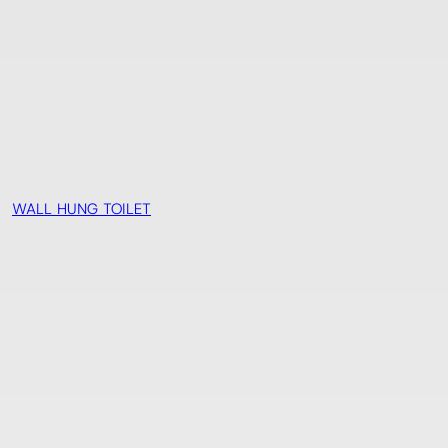
WALL HUNG TOILET