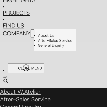
HIGHLIGHTS
PROJECTS
FIND US
COMPANY
About Us
After-Sales Service
General Enquiry
About W.Atelier
After-Sales Service
General Enquiry