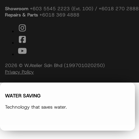
Showroom
+603 5545 2223 (Ext. 100) / +6018 270 2888
Repairs & Parts
+6018 369 4888
2026 © W.Atelier Sdn Bhd (199701020250)
Privacy Policy
WATER SAVING
Technology that saves water.