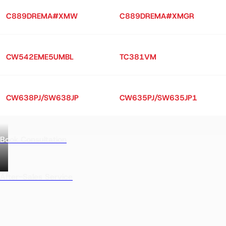
C889DREMA#XMW
C889DREMA#XMGR
CW542EME5UMBL
TC381VM
CW638PJ/SW638JP
CW635PJ/SW635JP1
Book Consultation
After-Sales Service