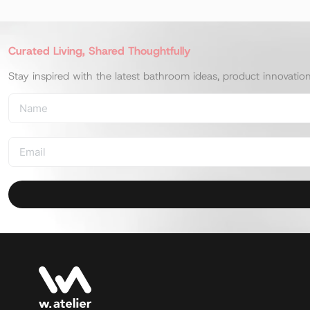
Curated Living, Shared Thoughtfully
Stay inspired with the latest bathroom ideas, product innovatio