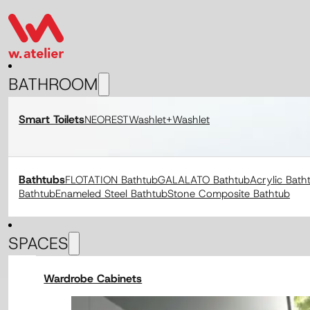
BATHROOM
Smart Toilets
NEOREST
Washlet+
Washlet
Bathtubs
FLOTATION Bathtub
GALALATO Bathtub
Acrylic Bath
Bathtub
Enameled Steel Bathtub
Stone Composite Bathtub
SPACES
Wardrobe Cabinets