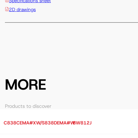
Specifications sheet
2D drawings
MORE
Products to discover
C838CEMA#XW/S838DEMA#W
BW812J