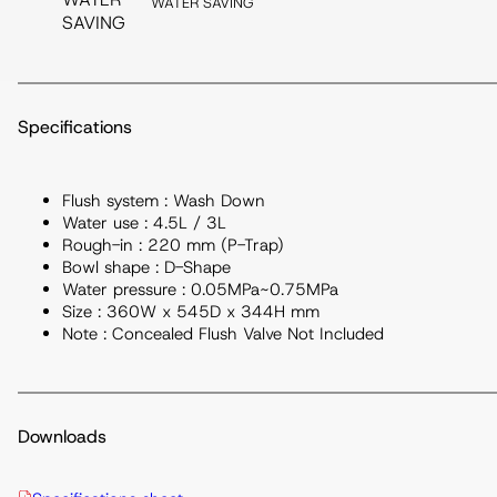
WATER SAVING
Specifications
Flush system : Wash Down
Water use : 4.5L / 3L
Rough-in : 220 mm (P-Trap)
Bowl shape : D-Shape
Water pressure : 0.05MPa~0.75MPa
Size : 360W x 545D x 344H mm
Note : Concealed Flush Valve Not Included
Downloads