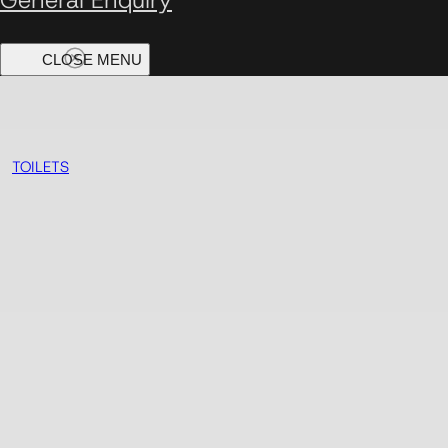
TOILETS