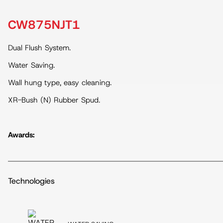
CW875NJT1
Dual Flush System.
Water Saving.
Wall hung type, easy cleaning.
XR-Bush (N) Rubber Spud.
Awards:
Technologies