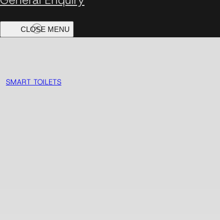
SMART TOILETS