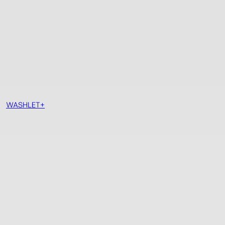
WASHLET+