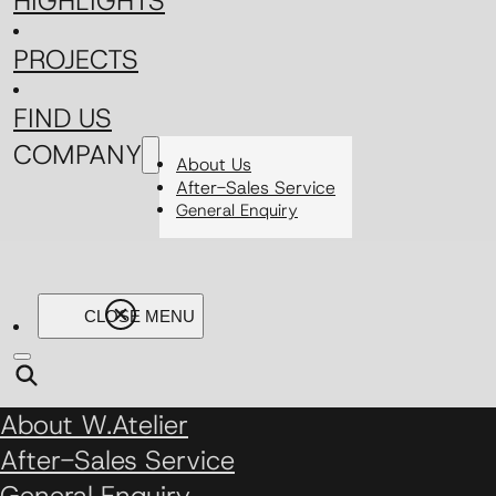
HIGHLIGHTS
PROJECTS
FIND US
COMPANY
About Us
After-Sales Service
General Enquiry
About W.Atelier
After-Sales Service
General Enquiry