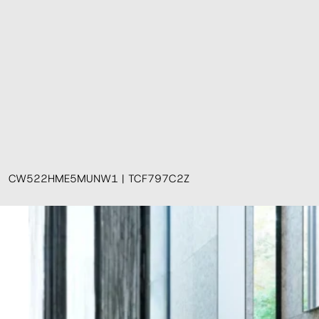
CW522HME5MUNW1 | TCF797C2Z