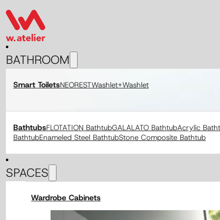
BATHROOM
Smart Toilets
NEOREST
Washlet+
Washlet
Bathtubs
FLOTATION Bathtub
GALALATO Bathtub
Acrylic Bath
Bathtub
Enameled Steel Bathtub
Stone Composite Bathtub
SPACES
Wardrobe Cabinets