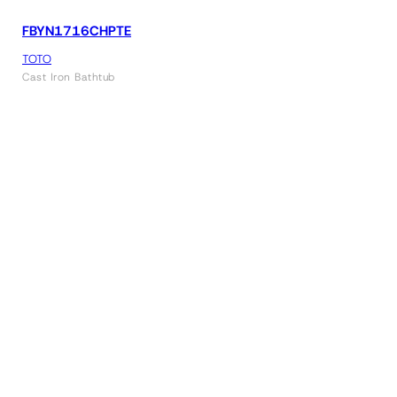
FBYN1716CHPTE
TOTO
Cast Iron Bathtub