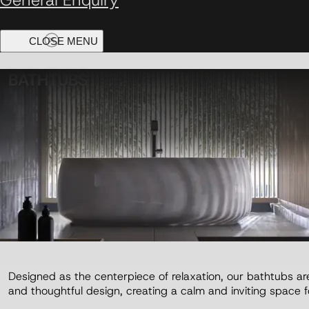
BATHTUBS
Designed as the centerpiece of relaxation, our bathtubs are
and thoughtful design, creating a calm and inviting space fo