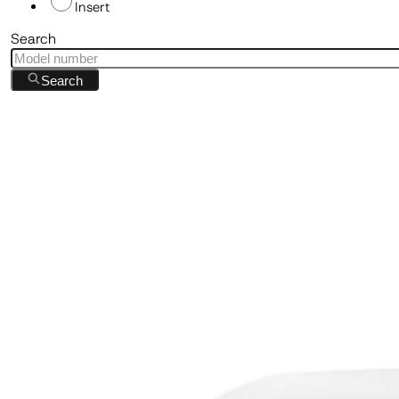
Insert
Search
Search