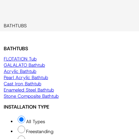
BATHTUBS
BATHTUBS
FLOTATION Tub
GALALATO Bathtub
Acrylic Bathtub
Pearl Acrylic Bathtub
Cast Iron Bathtub
Enameled Steel Bathtub
Stone Composite Bathtub
INSTALLATION TYPE
All Types
Freestanding