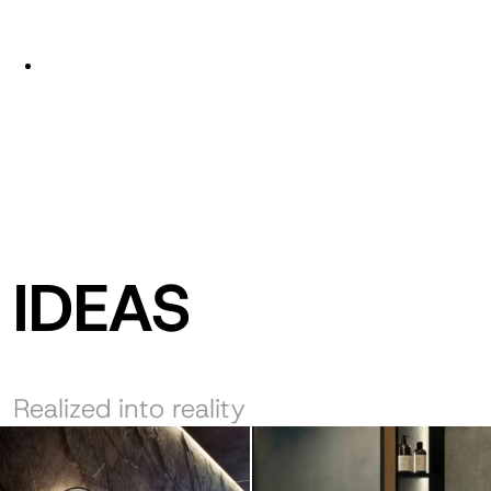
IDEAS
Realized into reality