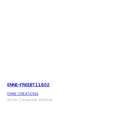
ENNE-FREEBT11802
ENNE CREATIONS
Stone Composite Bathtub