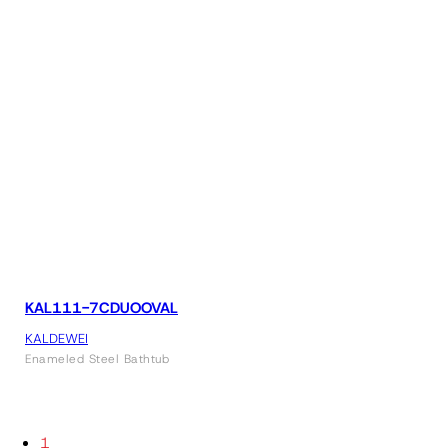
KAL111-7CDUOOVAL
KALDEWEI
Enameled Steel Bathtub
1