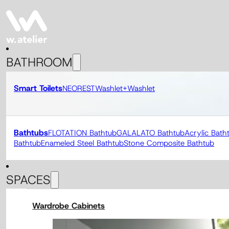
BATHROOM
Smart Toilets
NEOREST
Washlet+
Washlet
Bathtubs
FLOTATION Bathtub
GALALATO Bathtub
Acrylic Bath
Bathtub
Enameled Steel Bathtub
Stone Composite Bathtub
SPACES
Wardrobe Cabinets