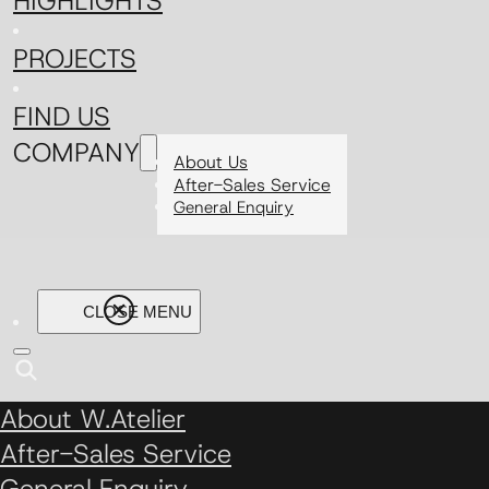
HIGHLIGHTS
PROJECTS
FIND US
COMPANY
About Us
After-Sales Service
General Enquiry
About W.Atelier
After-Sales Service
General Enquiry