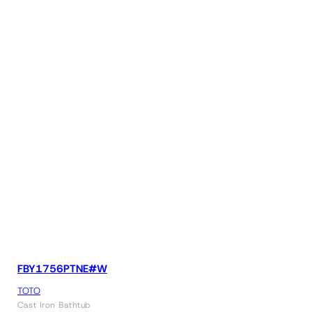
FBY1756PTNE#W
TOTO
Cast Iron Bathtub