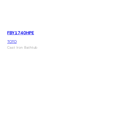
FBY1740HPE
TOTO
Cast Iron Bathtub