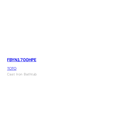
FBYN1700HPE
TOTO
Cast Iron Bathtub